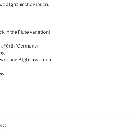
nde afghanische Frauen.
k in the Flute variation!
n, Fürth (Germany)
ing
r working Afghan women
ow.
ress