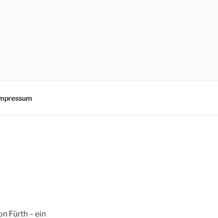
mpressum
n Fürth – ein