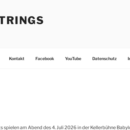
STRINGS
Kontakt
Facebook
YouTube
Datenschutz
I
gs spielen am Abend des 4. Juli 2026 in der Kellerbühne Babylo