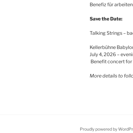
Benefiz für arbeite
Save the Date:
Talking Strings – bac
Kellerbühne Babylo
July 4, 2026 – even
Benefit concert fo
More details to foll
Proudly powered by WordP