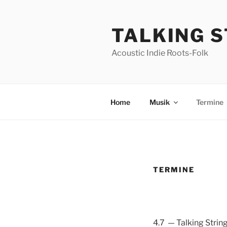
Skip
to
TALKING 
content
Acoustic Indie Roots-Folk
Home
Musik
Termine
TERMINE
4.7 — Talking Strin